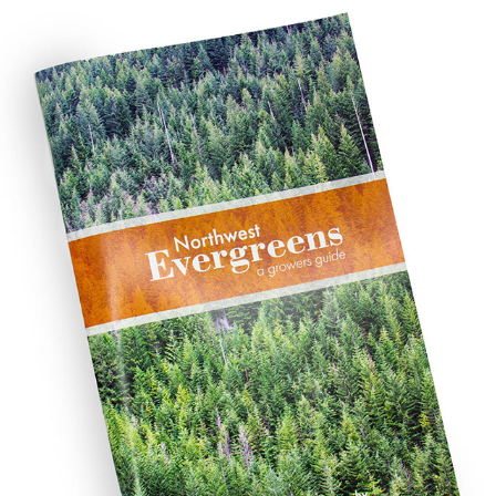
NORTHWEST EVERGREENS
2019