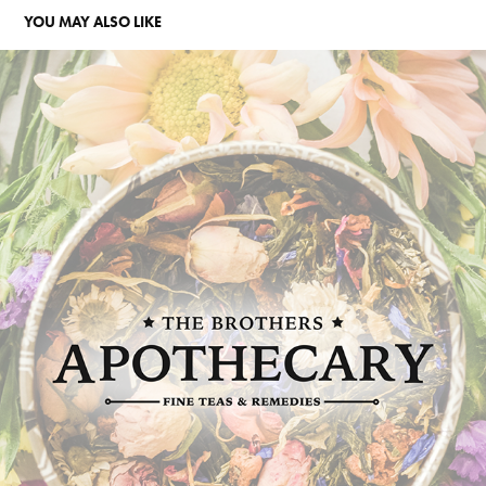
YOU MAY ALSO LIKE
THE BROTHERS APOTHECARY REBRAND
2023