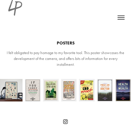
POSTERS
I felt obligated to pay homage to my favorite tool. This poster showcases the
development of the camera, and offers bits of information for every
installment.