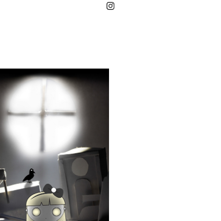
ABYSS
2019