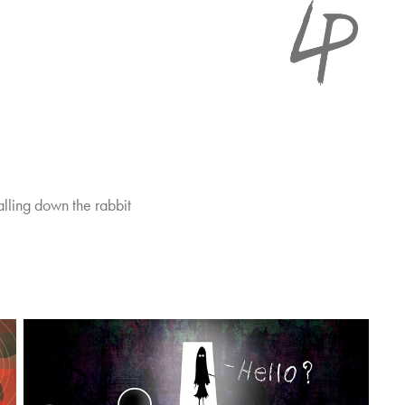
falling down the rabbit