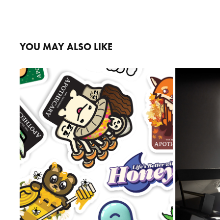
YOU MAY ALSO LIKE
STICKERS
2023