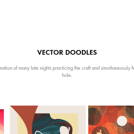
VECTOR DOODLES
ination of many late nights practicing the craft and simultaneously 
hole.