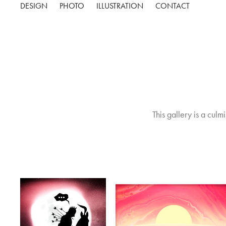
DESIGN
PHOTO
ILLUSTRATION
CONTACT
This gallery is a culm